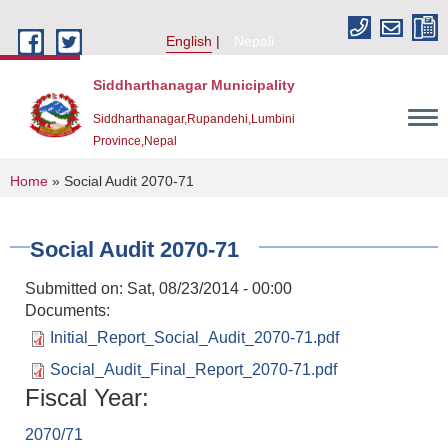
Skip to main content
English
Nepali
Siddharthanagar Municipality
Siddharthanagar,Rupandehi,Lumbini
Province,Nepal
You are here
Home
» Social Audit 2070-71
Social Audit 2070-71
Submitted on:
Sat, 08/23/2014 - 00:00
Documents:
Initial_Report_Social_Audit_2070-71.pdf
Social_Audit_Final_Report_2070-71.pdf
Urban Resilience and Livability Improvement Project(URLIP)
Fiscal Year:
2070/71