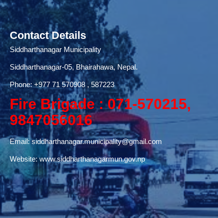
Contact Details
Siddharthanagar Municipality
Siddharthanagar-05, Bhairahawa, Nepal.
Phone:
+977 71
570908 , 587223
Fire Brigade : 071-570215,
9847056016
Email:
siddharthanagar.municipality@gmail.com
Website:
www.siddharthanagarmun.gov.np