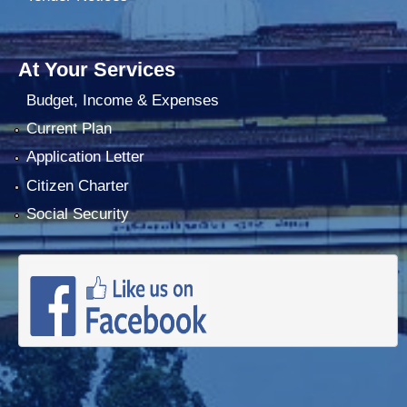
At Your Services
Budget, Income & Expenses
Current Plan
Application Letter
Citizen Charter
Social Security