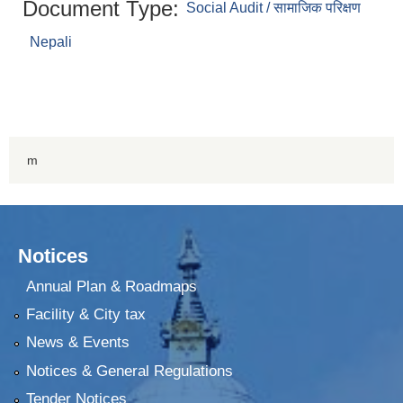
Document Type:
Social Audit / सामाजिक परिक्षण
Nepali
m
Notices
Annual Plan & Roadmaps
Facility & City tax
News & Events
Notices & General Regulations
Tender Notices