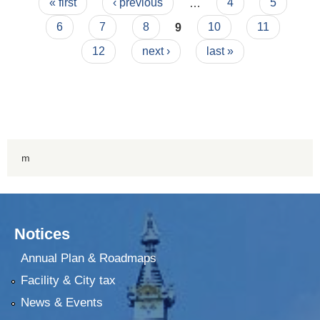
Pages
« first
‹ previous
…
4
5
6
7
8
9
10
11
12
next ›
last »
m
Notices
Annual Plan & Roadmaps
Facility & City tax
News & Events