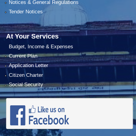
Notices & General Regulations
Tender Notices
At Your Services
Budget, Income & Expenses
Current Plan
Application Letter
Citizen Charter
Social Security