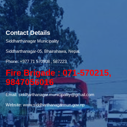
Contact Details
Siddharthanagar Municipality
Siddharthanagar-05, Bhairahawa, Nepal.
Phone:
+977 71
570908 , 587223
Fire Brigade : 071-570215,
9847056016
Email:
siddharthanagar.municipality@gmail.com
Website:
www.siddharthanagarmun.gov.np