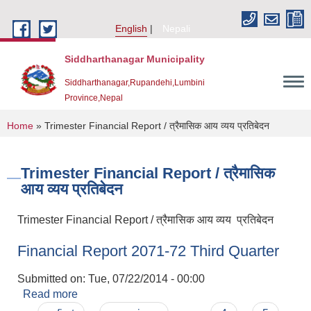
Skip to main content
English
Nepali
Siddharthanagar Municipality
Siddharthanagar,Rupandehi,Lumbini
Province,Nepal
You are here
Home
» Trimester Financial Report / त्रैमासिक आय व्यय प्रतिबेदन
Trimester Financial Report / त्रैमासिक
आय व्यय प्रतिबेदन
Trimester Financial Report / त्रैमासिक आय व्यय प्रतिबेदन
Financial Report 2071-72 Third Quarter
Urban Resilience and Livability Improvement Project(URLIP)
Submitted on:
Tue, 07/22/2014 - 00:00
Read more
about Financial Report 2071-72 Third Quarter