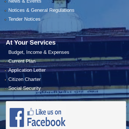
News & Events
Notices & General Regulations
Tender Notices
At Your Services
Budget, Income & Expenses
Current Plan
Application Letter
Citizen Charter
Social Security