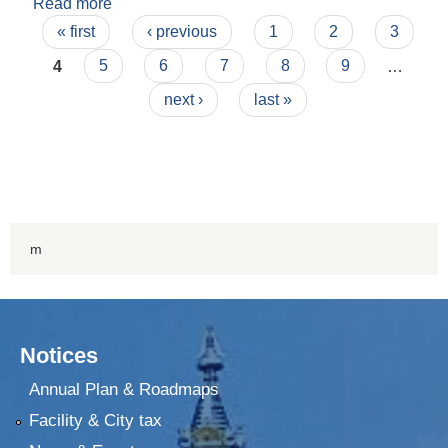
Read more
about Financial Report 2072-73 Second
Pages
Quarter
« first
‹ previous
1
2
3
4
5
6
7
8
9
…
next ›
last »
m
Notices
Annual Plan & Roadmaps
Facility & City tax