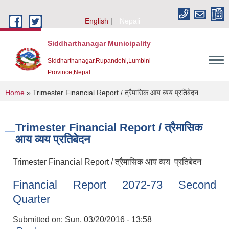
Skip to main content
English
Nepali
Siddharthanagar Municipality
Siddharthanagar,Rupandehi,Lumbini
Province,Nepal
You are here
Home
» Trimester Financial Report / त्रैमासिक आय व्यय प्रतिबेदन
Trimester Financial Report / त्रैमासिक
आय व्यय प्रतिबेदन
Trimester Financial Report / त्रैमासिक आय व्यय प्रतिबेदन
Financial Report 2072-73 Second
Urban Resilience and Livability Improvement Project(URLIP)
Quarter
Submitted on:
Sun, 03/20/2016 - 13:58