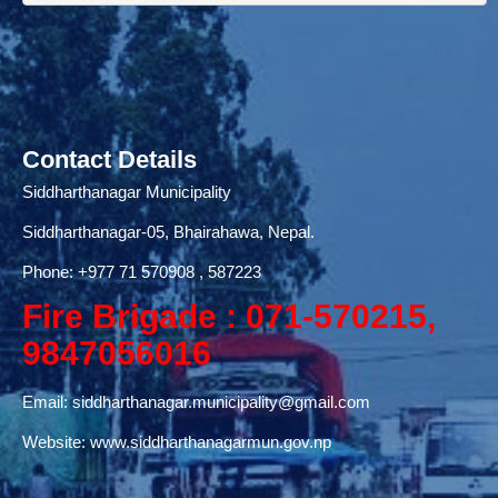
Contact Details
Siddharthanagar Municipality
Siddharthanagar-05, Bhairahawa, Nepal.
Phone:
+977 71
570908 , 587223
Fire Brigade : 071-570215,
9847056016
Email:
siddharthanagar.municipality@gmail.com
Website:
www.siddharthanagarmun.gov.np