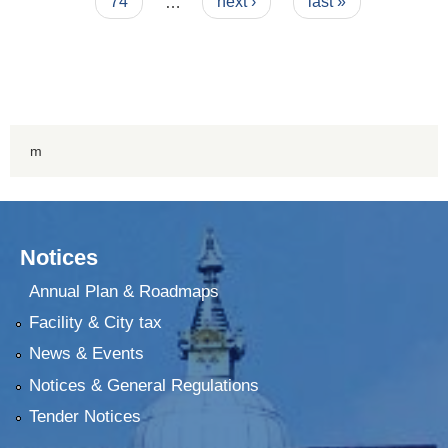
74
…
next ›
last »
m
Notices
Annual Plan & Roadmaps
Facility & City tax
News & Events
Notices & General Regulations
Tender Notices