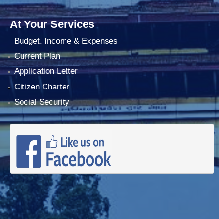
At Your Services
Budget, Income & Expenses
Current Plan
Application Letter
Citizen Charter
Social Security