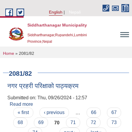
Skip to main content
English
Nepali
Siddharthanagar Municipality
Siddharthanagar,Rupandehi,Lumbini
Province,Nepal
You are here
Home
» 2081/82
2081/82
नगर प्रहरी परिक्षाको पाठ्यक्रम
Submitted on:
Thu, 09/26/2024 - 12:57
Read more
about नगर प्रहरी परिक्षाको पाठ्यक्रम
Pages
Urban Resilience and Livability Improvement Project(URLIP)
« first
‹ previous
…
66
67
68
69
70
71
72
73