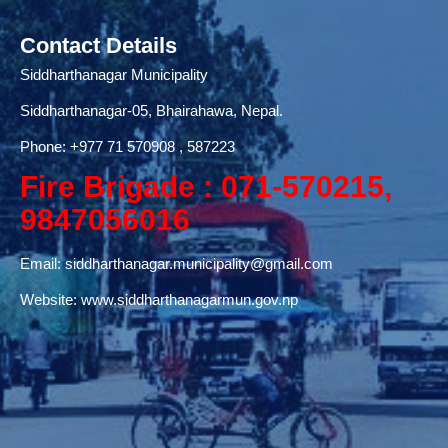
Contact Details
Siddharthanagar Municipality
Siddharthanagar-05, Bhairahawa, Nepal.
Phone:
+977 71
570908 , 587223
Fire Brigade : 071-570215,
9847056016
Email:
siddharthanagar.municipality@gmail.com
Website:
www.siddharthanagarmun.gov.np