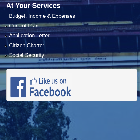
At Your Services
Budget, Income & Expenses
Current Plan
Application Letter
Citizen Charter
Social Security