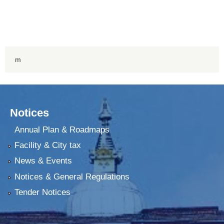
m
Notices
Annual Plan & Roadmaps
Facility & City tax
News & Events
Notices & General Regulations
Tender Notices