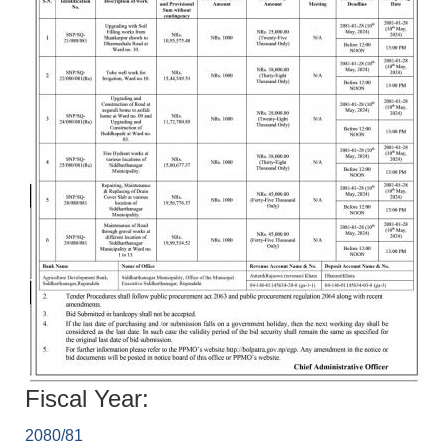
Fiscal Year:
2080/81