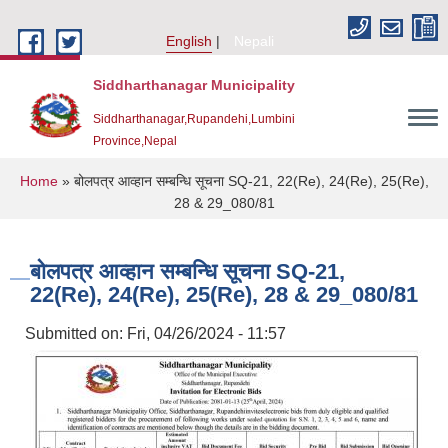
Skip to main content
English
Nepali
Siddharthanagar Municipality
Siddharthanagar,Rupandehi,Lumbini
Province,Nepal
You are here
Home
» बोलपत्र आव्हान सम्बन्धि सूचना SQ-21, 22(Re), 24(Re), 25(Re),
28 & 29_080/81
बोलपत्र आव्हान सम्बन्धि सूचना SQ-21,
22(Re), 24(Re), 25(Re), 28 & 29_080/81
Submitted on:
Fri, 04/26/2024 - 11:57
Urban Resilience and Livability Improvement Project(URLIP)